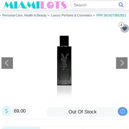
 >
Personal Care, Health & Beauty >
Luxury Perfume & Cosmetics >
PPR 3614273852821
4
69.00
Out Of Stock