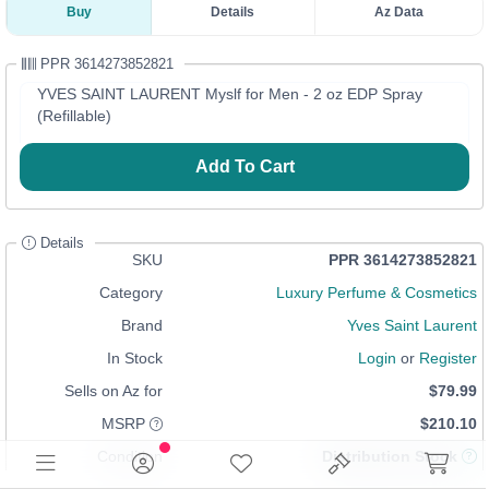
Buy
Details
Az Data
PPR 3614273852821
YVES SAINT LAURENT Myslf for Men - 2 oz EDP Spray
(Refillable)
Add To Cart
Details
SKU
PPR 3614273852821
Category
Luxury Perfume & Cosmetics
Brand
Yves Saint Laurent
In Stock
Login
or
Register
Sells on Az for
$79.99
MSRP
$210.10
Condition
Distribution Stock