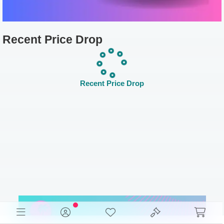
Recent Price Drop
Recent Price Drop