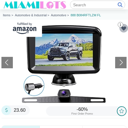
Items >
Automotive & Industrial >
Automotive >
888 B084RFTLZM FL
1
-60%
23.60
First Order Promo