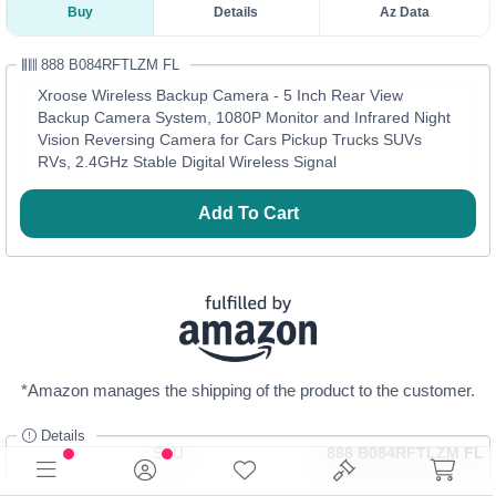
Buy
Details
Az Data
888 B084RFTLZM FL
Xroose Wireless Backup Camera - 5 Inch Rear View
Backup Camera System, 1080P Monitor and Infrared Night
Vision Reversing Camera for Cars Pickup Trucks SUVs
RVs, 2.4GHz Stable Digital Wireless Signal
Add To Cart
*Amazon manages the shipping of the product to the customer.
Details
SKU
888 B084RFTLZM FL
Category
Automotive