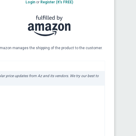
Login
or
Register (It's FREE)
mazon manages the shipping of the product to the customer.
ular price updates from Az and its vendors. We try our best to