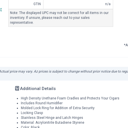
GTIN
n/a
Note: The displayed UPC may not be correct for all items in our
inventory. If unsure, please reach out to your sales
representative.
*A
 Actual price may vary. Az prices is subject to change without prior notice due to reg
Additional Details
High Density Urethane Foam Cradles and Protects Your Cigars
Includes Round Humidifier
Molded Lock Ring for Addition of Extra Security
Locking Clasp
Stainless Steel Hinge and Latch Hinges
Material: Acrylonitrile Butadiene Styrene
Color: Black