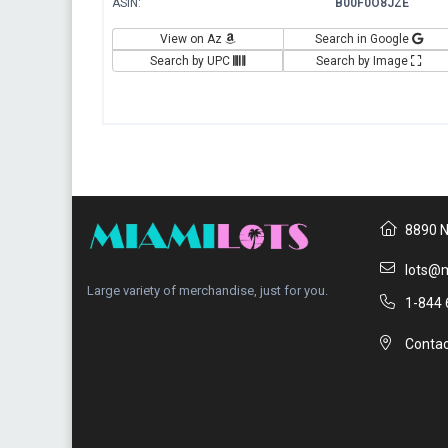
ASIN:
B00F0O8JZE
View on Az
Search in Google
Search by UPC
Search by Image
8890 N
lots@m
Large variety of merchandise, just for you.
1-844 
Contac