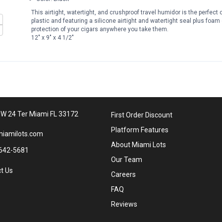
This airtight, watertight, and crushproof travel humidor is the perfe
plastic and featuring a silicone airtight and watertight seal plus foam
protection of your cigars anywhere you take them.
12" x 9" x 4 1/2"
W 24 Ter Miami FL 33172
First Order Discount
Platform Features
iamilots.com
About Miami Lots
642-5681
Our Team
t Us
Careers
FAQ
Reviews