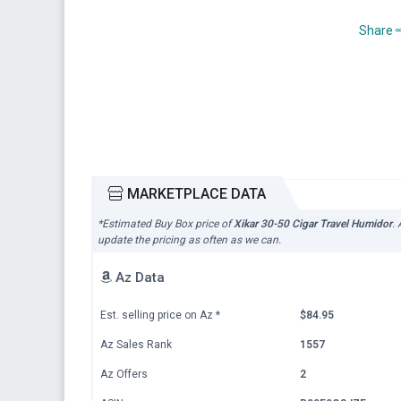
Share
MARKETPLACE DATA
*Estimated Buy Box price of
Xikar 30-50 Cigar Travel Humidor
.
update the pricing as often as we can.
Az Data
Est. selling price on Az
*
$84.95
Az Sales Rank
1557
Az Offers
2