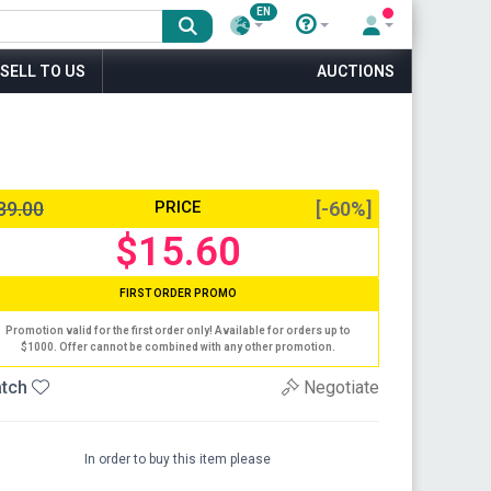
EN
SELL TO US
AUCTIONS
39.00
PRICE
[-60%]
$15.60
FIRST ORDER PROMO
Promotion valid for the first order only! Available for orders up to
$1000. Offer cannot be combined with any other promotion.
tch
Negotiate
In order to buy this item please