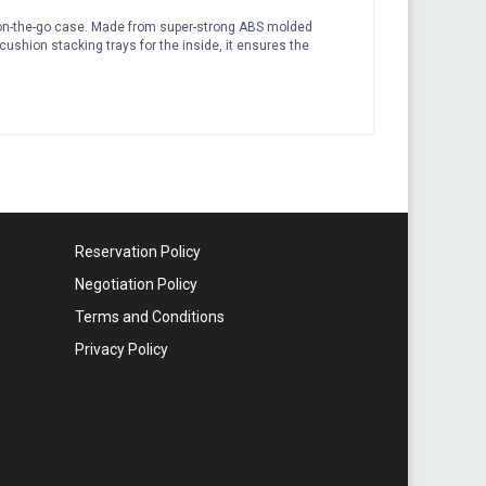
ct on-the-go case. Made from super-strong ABS molded
 cushion stacking trays for the inside, it ensures the
Reservation Policy
Negotiation Policy
Terms and Conditions
Privacy Policy