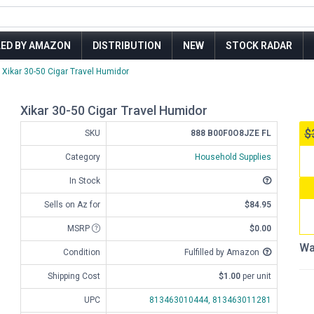
LED BY AMAZON
DISTRIBUTION
NEW
STOCK RADAR
Xikar 30-50 Cigar Travel Humidor
Xikar 30-50 Cigar Travel Humidor
$
SKU
888 B00F0O8JZE FL
Category
Household Supplies
In Stock
Sells on Az for
$84.95
MSRP
$0.00
Wa
Condition
Fulfilled by Amazon
Shipping Cost
$1.00
per unit
UPC
813463010444,
813463011281