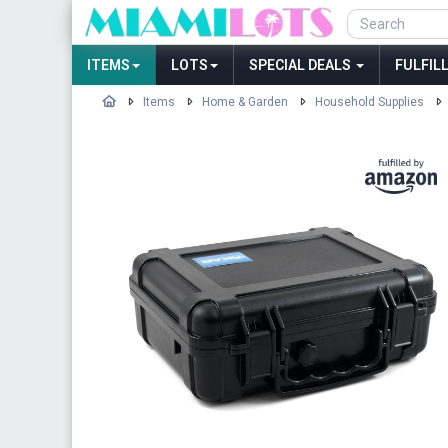
ITEMS
LOTS
SPECIAL DEALS
FULFIL
Items
Home & Garden
Household Supplies