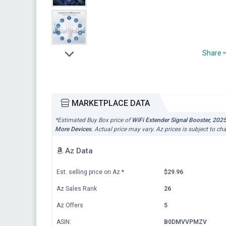
Share
MARKETPLACE DATA
*Estimated Buy Box price of
WiFi Extender Signal Booster, 202
More Devices
. Actual price may vary. Az prices is subject to c
Az Data
Est. selling price on Az
*
$29.96
Az Sales Rank
26
Az Offers
5
ASIN:
B0DMVVPMZV