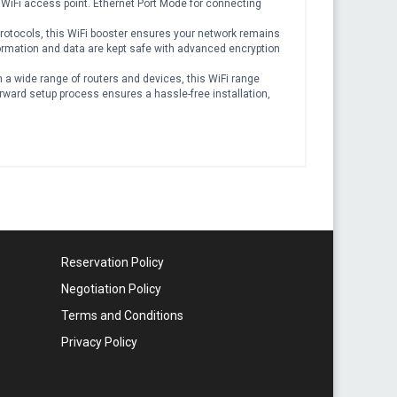
 WiFi access point. Ethernet Port Mode for connecting
tocols, this WiFi booster ensures your network remains
rmation and data are kept safe with advanced encryption
a wide range of routers and devices, this WiFi range
orward setup process ensures a hassle-free installation,
Reservation Policy
Negotiation Policy
Terms and Conditions
Privacy Policy