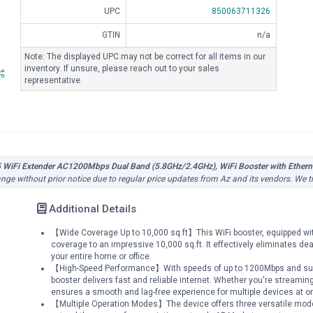
UPC
850063711326
GTIN
n/a
Note: The displayed UPC may not be correct for all items in our
inventory. If unsure, please reach out to your sales
representative.
5 WiFi Extender AC1200Mbps Dual Band (5.8GHz/2.4GHz), WiFi Booster with Etherne
hange without prior notice due to regular price updates from Az and its vendors. We t
Additional Details
【Wide Coverage Up to 10,000 sq.ft】This WiFi booster, equipped wi
coverage to an impressive 10,000 sq.ft. It effectively eliminates d
your entire home or office.
【High-Speed Performance】With speeds of up to 1200Mbps and suppor
booster delivers fast and reliable internet. Whether you're streaming
ensures a smooth and lag-free experience for multiple devices at o
【Multiple Operation Modes】The device offers three versatile modes