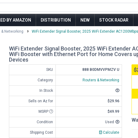
LED BY AMAZON
DISTRIBUTION
NEW
STOCK RADAR
 & Networking
WiFi Extender Signal Booster, 2025 WiFi Extender AC1200Mbps
WiFi Extender Signal Booster, 2025 WiFi Extender 
WiFi Booster with Ethernet Port for Home Covers up
Devices
$
SKU
888 B0DMVVPMZV U
Category
Routers & Networking
In Stock
Sells on Az for
$29.96
MSRP
$49.99
Wa
Condition
Used
Shipping Cost
Calculate