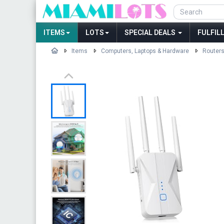
ITEMS
LOTS
SPECIAL DEALS
FULFIL
Items
Computers, Laptops & Hardware
Routers