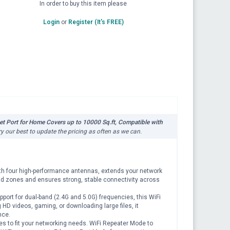
In order to buy this item please
Login
or
Register (It's FREE)
t Port for Home Covers up to 10000 Sq.ft, Compatible with
ry our best to update the pricing as often as we can.
th four high-performance antennas, extends your network
ead zones and ensures strong, stable connectivity across
t for dual-band (2.4G and 5.0G) frequencies, this WiFi
 HD videos, gaming, or downloading large files, it
nce.
 to fit your networking needs. WiFi Repeater Mode to