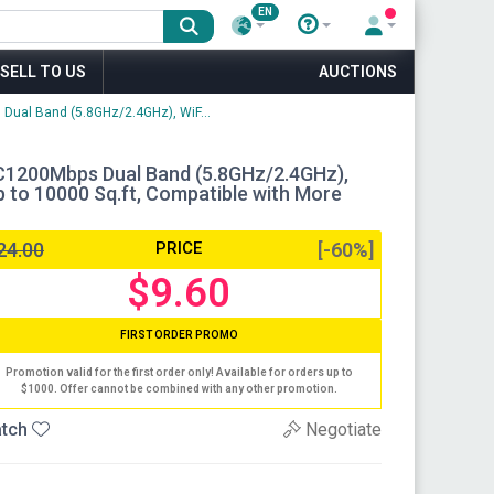
EN
SELL TO US
AUCTIONS
 Dual Band (5.8GHz/2.4GHz), WiF...
AC1200Mbps Dual Band (5.8GHz/2.4GHz),
 to 10000 Sq.ft, Compatible with More
24.00
PRICE
[-60%]
$9.60
FIRST ORDER PROMO
Promotion valid for the first order only! Available for orders up to
$1000. Offer cannot be combined with any other promotion.
tch
Negotiate