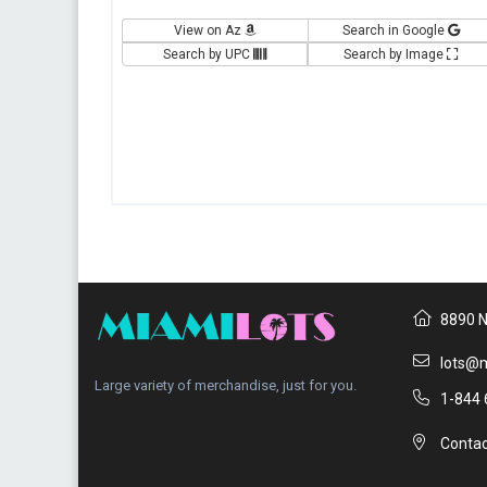
View on Az
Search in Google
Search by UPC
Search by Image
8890 N
lots@m
Large variety of merchandise, just for you.
1-844 
Contac