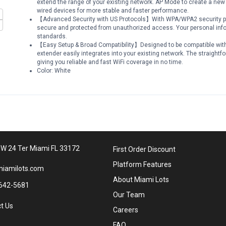
extend the range of your existing network. AP Mode to create a new
wired devices for more stable and faster performance.
【Advanced Security with US Protocols】With WPA/WPA2 security pro
secure and protected from unauthorized access. Your personal info
standards.
【Easy Setup & Broad Compatibility】Designed to be compatible with 
extender easily integrates into your existing network. The straightf
giving you reliable and fast WiFi coverage in no time.
Color: White
W 24 Ter Miami FL 33172
First Order Discount
Platform Features
iamilots.com
About Miami Lots
642-5681
Our Team
t Us
Careers
FAQ