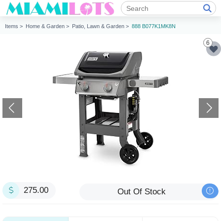
Items >
Home & Garden >
Patio, Lawn & Garden >
888 B077K1MK8N
6
275.00
Out Of Stock