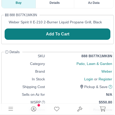
Buy
Details
Az Data
888 B077K1MK8N
Weber Spirit II E-210 2-Burner Liquid Propane Grill, Black
Add To Cart
Details
SKU
888 B077K1MK8N
Category
Patio, Lawn & Garden
Brand
Weber
In Stock
Login
or
Register
Shipping Cost
Pickup & Save
Sells on Az for
N/A
MSRP
$550.80
Condition
Brand New