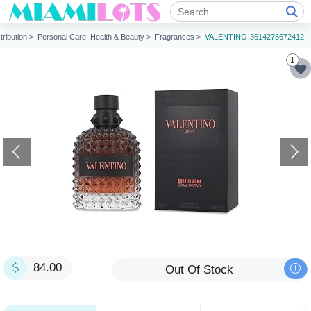
tribution >
Personal Care, Health & Beauty >
Fragrances >
VALENTINO-3614273672412
1
84.00
Out Of Stock