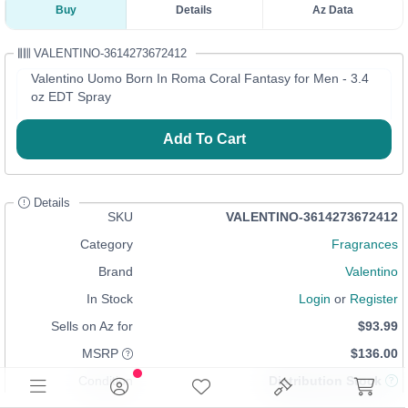
Buy
Details
Az Data
VALENTINO-3614273672412
Valentino Uomo Born In Roma Coral Fantasy for Men - 3.4
oz EDT Spray
Add To Cart
Details
SKU
VALENTINO-3614273672412
Category
Fragrances
Brand
Valentino
In Stock
Login
or
Register
Sells on Az for
$93.99
MSRP
$136.00
Condition
Distribution Stock