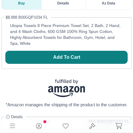
Buy
Details
Az Data
888 B00GQP1034 FL
Utopia Towels 8 Piece Premium Towel Set, 2 Bath, 2 Hand,
and 4 Wash Cloths, 600 GSM 100% Ring Spun Cotton,
Highly Absorbent Towels for Bathroom, Gym, Hotel, and
Spa, White
Add To Cart
*Amazon manages the shipping of the product to the customer.
Details
SKU
888 B00GQP1034 FL
Category
Bed & Bath