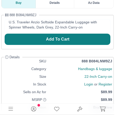
Buy
Details
Az Data
888 B084LNW9ZJ
U.S. Traveler Anzio Softside Expandable Luggage with
Spinner Wheels, Dark Grey, 22-Inch Carry-on
Add To Cart
Details
SKU
888 B084LNW9ZJ
Category
Handbags & luggage
Size
22-Inch Carry-on
In Stock
Login
or
Register
Sells on Az for
$89.99
MSRP
$89.99
Condition
Brand New