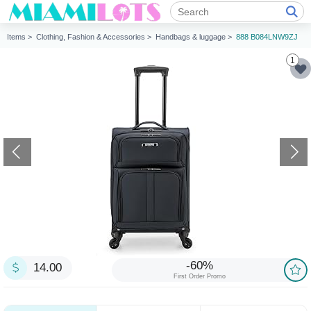
Items >
Clothing, Fashion & Accessories >
Handbags & luggage >
888 B084LNW9ZJ
1
-60%
14.00
First Order Promo