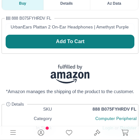
Buy
Details
Az Data
888 B075FYHRDV FL
UrbanEars Plattan 2 On-Ear Headphones | Amethyst Purple
Add To Cart
*Amazon manages the shipping of the product to the customer.
Details
SKU
888 B075FYHRDV FL
Category
Computer Peripheral
In Stock
Login
or
Register
Sells on Az for
N/A