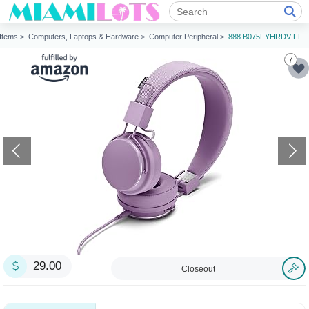
Items >
Computers, Laptops & Hardware >
Computer Peripheral >
888 B075FYHRDV FL
7
29.00
Closeout