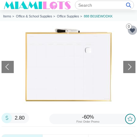
Items >
Office & School Supplies >
Office Supplies >
888 B016EWODKK
0
-60%
2.80
First Order Promo