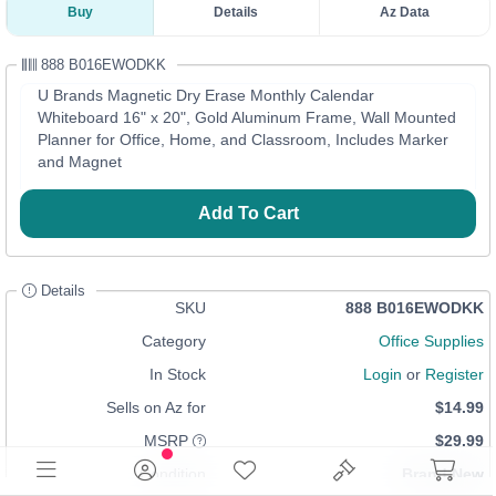
Buy
Details
Az Data
888 B016EWODKK
U Brands Magnetic Dry Erase Monthly Calendar
Whiteboard 16" x 20", Gold Aluminum Frame, Wall Mounted
Planner for Office, Home, and Classroom, Includes Marker
and Magnet
Add To Cart
Details
SKU
888 B016EWODKK
Category
Office Supplies
In Stock
Login
or
Register
Sells on Az for
$14.99
MSRP
$29.99
Condition
Brand New