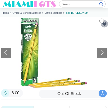
Items >
Office & School Supplies >
Office Supplies >
888 B072DSDN9M
8
6.00
Out Of Stock