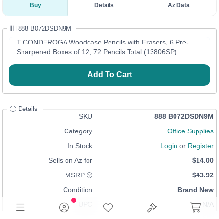
Buy
Details
Az Data
888 B072DSDN9M
TICONDEROGA Woodcase Pencils with Erasers, 6 Pre-
Sharpened Boxes of 12, 72 Pencils Total (13806SP)
Add To Cart
Details
SKU
888 B072DSDN9M
Category
Office Supplies
In Stock
Login
or
Register
Sells on Az for
$14.00
MSRP
$43.92
Condition
Brand New
UPC
N/A