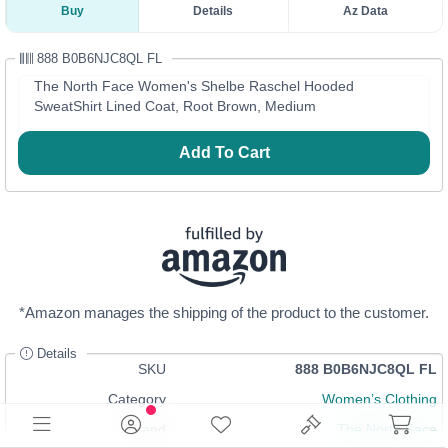
Buy
Details
Az Data
888 B0B6NJC8QL FL
The North Face Women's Shelbe Raschel Hooded
SweatShirt Lined Coat, Root Brown, Medium
Add To Cart
*Amazon manages the shipping of the product to the customer.
Details
SKU
888 B0B6NJC8QL FL
Category
Women’s Clothing
Brand
The North Face