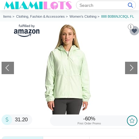
Items >
Clothing, Fashion & Accessories >
Women’s Clothing >
888 B0B6NJC8QL FL
1
-60%
31.20
First Order Promo