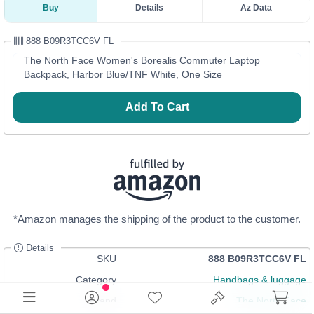
Buy
Details
Az Data
888 B09R3TCC6V FL
The North Face Women's Borealis Commuter Laptop
Backpack, Harbor Blue/TNF White, One Size
Add To Cart
*Amazon manages the shipping of the product to the customer.
Details
SKU
888 B09R3TCC6V FL
Category
Handbags & luggage
Brand
The North Face