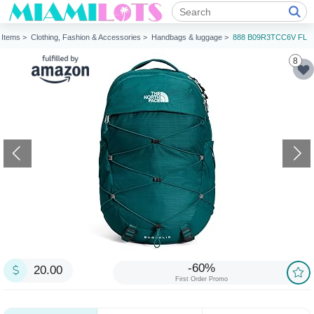
Items >
Clothing, Fashion & Accessories >
Handbags & luggage >
888 B09R3TCC6V FL
8
-60%
20.00
First Order Promo