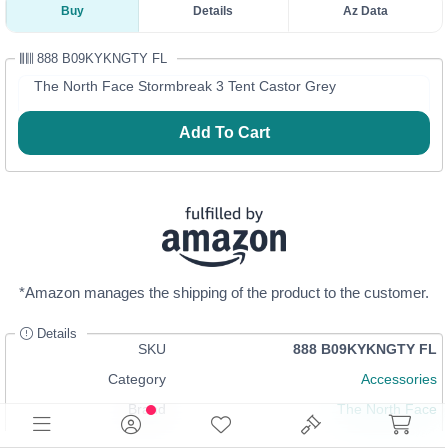
Buy
Details
Az Data
888 B09KYKNGTY FL
The North Face Stormbreak 3 Tent Castor Grey
Add To Cart
*Amazon manages the shipping of the product to the customer.
Details
SKU
888 B09KYKNGTY FL
Category
Accessories
Brand
The North Face
In Stock
Login
or
Register