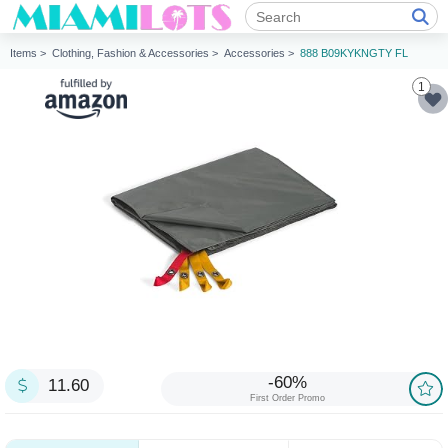
Items >
Clothing, Fashion & Accessories >
Accessories >
888 B09KYKNGTY FL
1
-60%
11.60
First Order Promo