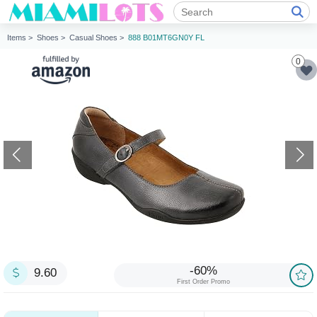
Items >
Shoes >
Casual Shoes >
888 B01MT6GN0Y FL
0
-60%
9.60
First Order Promo