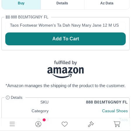
Buy
Details
Az Data
888 B01MT6GN0Y FL
Taos Footwear Women's Ta Dah Navy Mary Jane 12 M US
Add To Cart
*Amazon manages the shipping of the product to the customer.
Details
SKU
888 B01MT6GN0Y FL
Category
Casual Shoes
Brand
Taos
In Stock
Login
or
Register