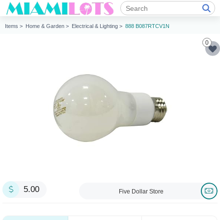
Items >
Home & Garden >
Electrical & Lighting >
888 B087RTCV1N
0
5.00
Five Dollar Store