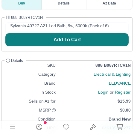
Buy
Details
Az Data
888 B087RTCV1N
Sylvania 40727 A21 Led Bulb, 9w, 5000k (Pack of 6)
Add To Cart
Details
SKU
888 B087RTCV1N
Category
Electrical & Lighting
Brand
LEDVANCE
In Stock
Login
or
Register
Sells on Az for
$15.99
MSRP
$0.00
Condition
Brand New
UPC
046135407277