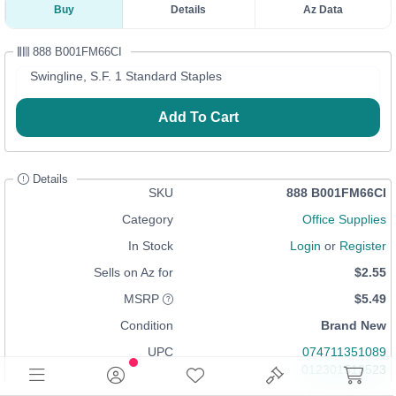
Buy
Details
Az Data
888 B001FM66CI
Swingline, S.F. 1 Standard Staples
Add To Cart
Details
SKU
888 B001FM66CI
Category
Office Supplies
In Stock
Login
or
Register
Sells on Az for
$2.55
MSRP
$5.49
Condition
Brand New
UPC
074711351089
012301513523
088037859662