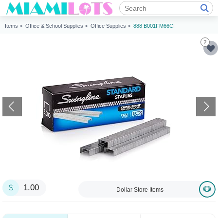
Items >
Office & School Supplies >
Office Supplies >
888 B001FM66CI
2
1.00
Dollar Store Items