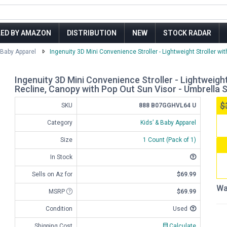
LED BY AMAZON
DISTRIBUTION
NEW
STOCK RADAR
 Baby Apparel
Ingenuity 3D Mini Convenience Stroller - Lightweight Stroller wit
Ingenuity 3D Mini Convenience Stroller - Lightweight
Recline, Canopy with Pop Out Sun Visor - Umbrella S
$
SKU
888 B07GGHVL64 U
Category
Kids’ & Baby Apparel
Size
1 Count (Pack of 1)
In Stock
Sells on Az for
$69.99
Wa
MSRP
$69.99
Condition
Used
Shipping Cost
Calculate