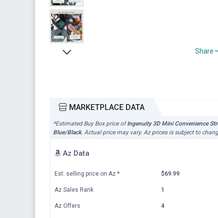
Share
MARKETPLACE DATA
*Estimated Buy Box price of
Ingenuity 3D Mini Convenience Strol
Blue/Black
. Actual price may vary. Az prices is subject to chan
Az Data
Est. selling price on Az
*
$69.99
Az Sales Rank
1
Az Offers
4