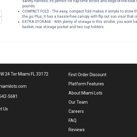
safety harness; Its perfect for nap time strolls and edge-of-the-seat 
pounds
COMPACT FOLD - The easy, compact fold makes it simple to store this
the go; Plus, it has a hassle-free canopy with flip out sun visor that 
EXTRA STORAGE - With plenty of storage in this stroller, you wont ha
basket, rear storage pocket and two cup holders
W 24 Ter Miami FL 33172
First Order Discount
Platform Features
iamilots.com
About Miami Lots
642-5681
Our Team
t Us
Careers
FAQ
Reviews