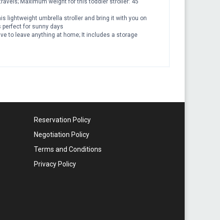
travels; Maximum weight for this toddler stroller: 45
 lightweight umbrella stroller and bring it with you on
is perfect for sunny days
ve to leave anything at home; It includes a storage
Reservation Policy
Negotiation Policy
Terms and Conditions
Privacy Policy