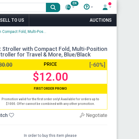
EN
SELL TO US
AUCTIONS
h Compact Fold, Multi-Pos...
 Stroller with Compact Fold, Multi-Position
troller for Travel & More, Blue/Black
30.00
PRICE
[-60%]
$12.00
FIRST ORDER PROMO
Promotion valid for the first order only! Available for orders up to
$1000. Offer cannot be combined with any other promotion.
tch
Negotiate
In order to buy this item please