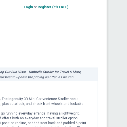
Login
or
Register (It's FREE)
p Out Sun Visor - Umbrella Stroller for Travel & More,
our best to update the pricing as often as we can.
r; The Ingenuity 3D Mini Convenience Stroller has a
, plus auto-lock, anti-shock front wheels and lockable
go running everyday errands, having a lightweight,
d offers both an everyday and travel stroller option
i-position recline, padded seat back and padded 5-point