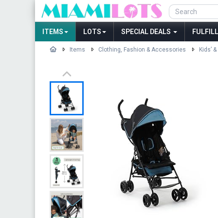
ITEMS
LOTS
SPECIAL DEALS
FULFIL
Items
Clothing, Fashion & Accessories
Kids’ &