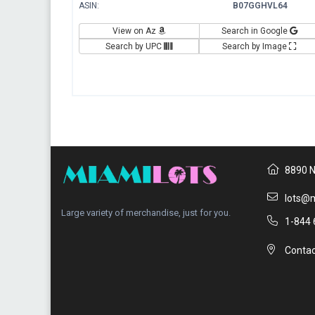
ASIN:
B07GGHVL64
View on Az
Search in Google
Search by UPC
Search by Image
8890 N
lots@m
Large variety of merchandise, just for you.
1-844 
Contac