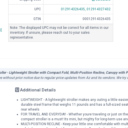
UPC
012914326435,
012914327432
GTIN
00012914326435
Note: The displayed UPC may not be correct for all items in our
inventory. If unsure, please reach out to your sales
representative.
ler - Lightweight Stroller with Compact Fold, Multi-Position Recline, Canopy with Po
ge without prior notice due to regular price updates from Az and its vendors. We try 
Additional Details
LIGHTWEIGHT - A lightweight stroller makes any outing a little easie
durable steel frame that weighs 11 pounds and has a full-sized seat
rear wheels
FOR TRAVEL AND EVERYDAY - Whether youre traveling or just on the 
compact stroller is a must! Its mini, but mighty for long-term use an
MULTI-POSITION RECLINE - Keep your little one comfortable with mult