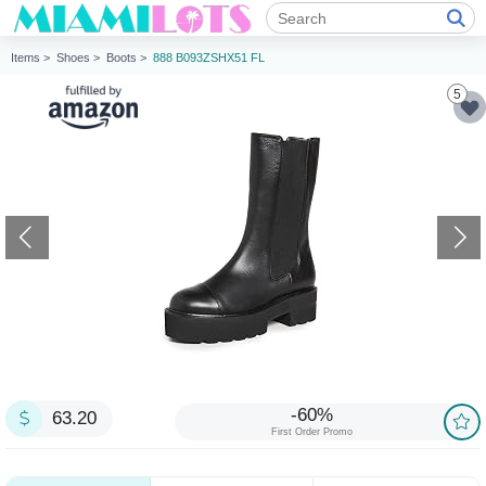
Items >
Shoes >
Boots >
888 B093ZSHX51 FL
5
-60%
63.20
First Order Promo