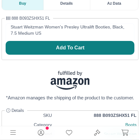
Buy
Details
Az Data
888 B093ZSHX51 FL
Stuart Weitzman Women's Presley Ultralift Booties, Black,
7.5 Medium US
Add To Cart
*Amazon manages the shipping of the product to the customer.
Details
SKU
888 B093ZSHX51 FL
Category
Boots
Brand
Stuart Weitzman