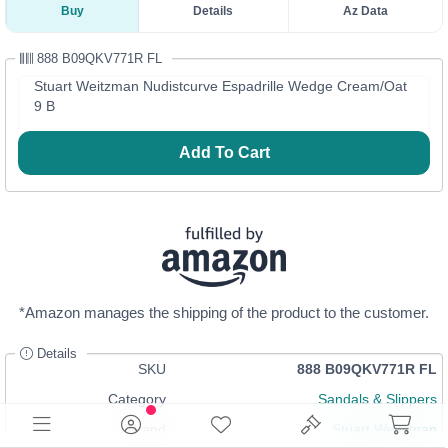
Buy
Details
Az Data
888 B09QKV771R FL
Stuart Weitzman Nudistcurve Espadrille Wedge Cream/Oat
9 B
Add To Cart
*Amazon manages the shipping of the product to the customer.
Details
SKU
888 B09QKV771R FL
Category
Sandals & Slippers
Brand
Stuart Weitzman