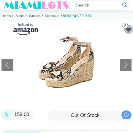
Items >
Shoes >
Sandals & Slippers >
888 B09QKV771R FL
2
158.00
Out Of Stock