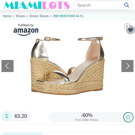
Items >
Shoes >
Dress Shoes >
888 B08VH84F44 FL
1
-60%
63.20
First Order Promo