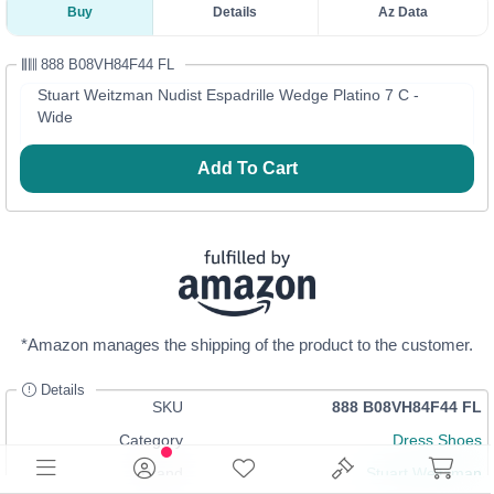
Buy
Details
Az Data
888 B08VH84F44 FL
Stuart Weitzman Nudist Espadrille Wedge Platino 7 C -
Wide
Add To Cart
*Amazon manages the shipping of the product to the customer.
Details
SKU
888 B08VH84F44 FL
Category
Dress Shoes
Brand
Stuart Weitzman