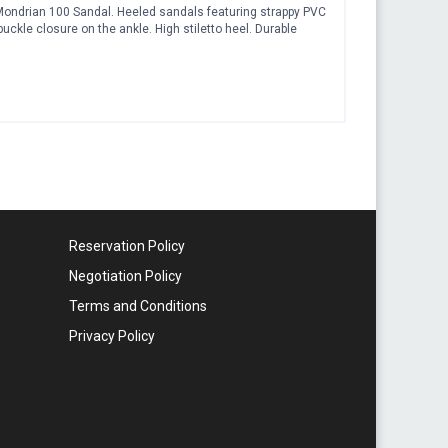
n Mondrian 100 Sandal. Heeled sandals featuring strappy PVC
buckle closure on the ankle. High stiletto heel. Durable
Reservation Policy
Negotiation Policy
Terms and Conditions
Privacy Policy