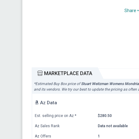
Share
MARKETPLACE DATA
*Estimated Buy Box price of
Stuart Weitzman Womens Mondrian 
and its vendors. We try our best to update the pricing as often
Az Data
Est. selling price on Az
*
$280.50
Az Sales Rank
Data not available
Az Offers
1