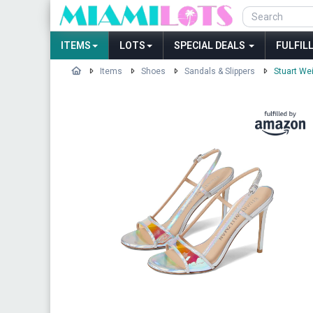
ITEMS
LOTS
SPECIAL DEALS
FULFIL
Items
Shoes
Sandals & Slippers
Stuart We