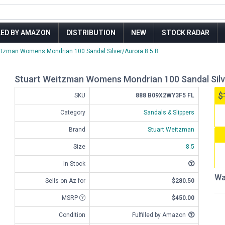
LED BY AMAZON
DISTRIBUTION
NEW
STOCK RADAR
itzman Womens Mondrian 100 Sandal Silver/Aurora 8.5 B
Stuart Weitzman Womens Mondrian 100 Sandal Silv
$
SKU
888 B09X2WY3F5 FL
Category
Sandals & Slippers
Brand
Stuart Weitzman
Size
8.5
In Stock
Wa
Sells on Az for
$280.50
MSRP
$450.00
Condition
Fulfilled by Amazon