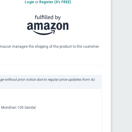
Login
or
Register (It's FREE)
mazon manages the shipping of the product to the customer.
nge without prior notice due to regular price updates from Az
an Mondrian 100 Sandal.