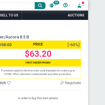
EN
SELL TO US
AUCTIONS
er/Aurora 8.5 B
158.00
PRICE
[-60%]
$63.20
FIRST ORDER PROMO
Promotion valid for the first order only! Available for orders up to
$1000. Offer cannot be combined with any other promotion.
tch
Negotiate
In order to buy this item please