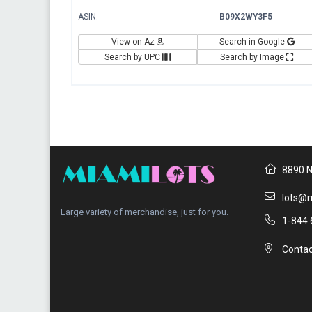
ASIN:
B09X2WY3F5
View on Az
Search in Google
Search by UPC
Search by Image
8890 N
lots@m
Large variety of merchandise, just for you.
1-844 
Contac