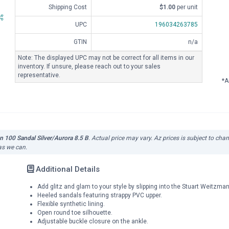
Shipping Cost
$1.00
per unit
UPC
196034263785
GTIN
n/a
Note: The displayed UPC may not be correct for all items in our
inventory. If unsure, please reach out to your sales
representative.
*A
100 Sandal Silver/Aurora 8.5 B
. Actual price may vary. Az prices is subject to cha
 as we can.
Additional Details
Add glitz and glam to your style by slipping into the Stuart Weitzm
Heeled sandals featuring strappy PVC upper.
Flexible synthetic lining.
Open round toe silhouette.
Adjustable buckle closure on the ankle.