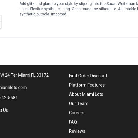
Add glitz and glam to your style by slipping into the Stuart Weitzma
upper. Flexible synthetic lining. Open round toe silhouette. Adjustable 
synthetic outsole. Imported.
W 24 Ter Miami FL 33172
First Order Discount
Platform Features
iamilots.com
About Miami Lots
642-5681
Our Team
t Us
Careers
FAQ
Reviews