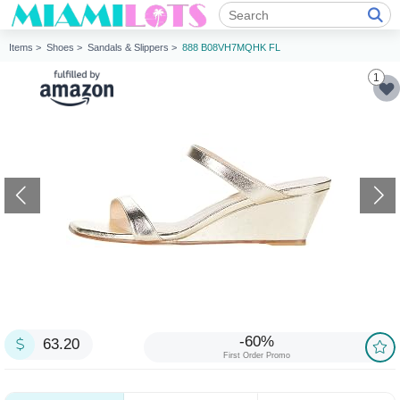
Items >
Shoes >
Sandals & Slippers >
888 B08VH7MQHK FL
1
-60%
63.20
First Order Promo