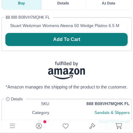
Buy
Details
Az Data
888 B08VH7MQHK FL
Stuart Weitzman Womens Aleena 50 Wedge Platino 6.5 M
Add To Cart
*Amazon manages the shipping of the product to the customer.
Details
SKU
888 B08VH7MQHK FL
Category
Sandals & Slippers
Brand
Stuart Weitzman
Size
6.5