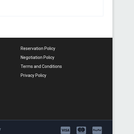
Reservation Policy
Negotiation Policy
Terms and Conditions
Privacy Policy
r