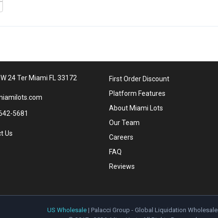
W 24 Ter Miami FL 33172
First Order Discount
Platform Features
iamilots.com
About Miami Lots
642-5681
Our Team
t Us
Careers
FAQ
Reviews
US Wholesale
| Palacci Group - Global Liquidation Wholesale