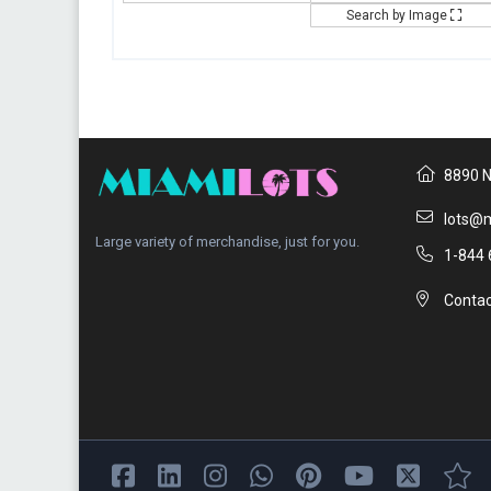
Search by Image
8890 N
lots@m
Large variety of merchandise, just for you.
1-844 
Contac