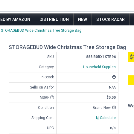
LED BY AMAZON
DISTRIBUTION
NEW
STOCK RADAR
STORAGEBUD Wide Christmas Tree Storage Bag
STORAGEBUD Wide Christmas Tree Storage Bag
$
SKU
888 B0BX1KTR96
Category
Household Supplies
In Stock
Sells on Az for
N/A
MSRP
$0.00
Wa
Condition
Brand New
Shipping Cost
Calculate
UPC
n/a