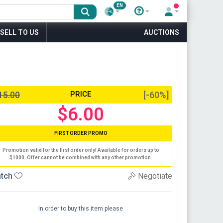
EN
SELL TO US
AUCTIONS
15.00
PRICE
[-60%]
$6.00
FIRST ORDER PROMO
Promotion valid for the first order only! Available for orders up to
$1000. Offer cannot be combined with any other promotion.
tch
Negotiate
In order to buy this item please