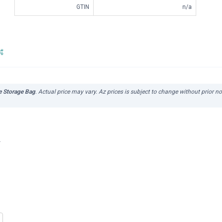
GTIN
n/a
 Storage Bag
. Actual price may vary. Az prices is subject to change without prior n
r