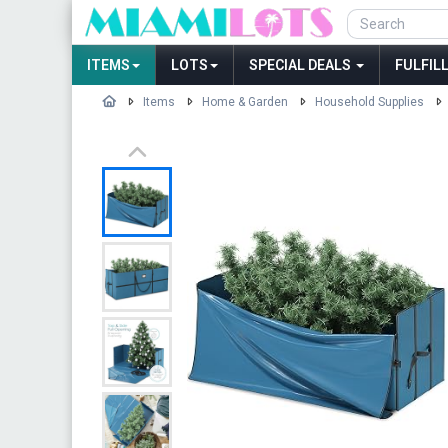
ITEMS
LOTS
SPECIAL DEALS
FULFIL
Items
Home & Garden
Household Supplies