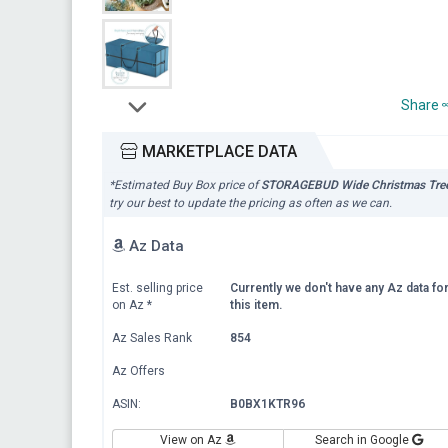
Share
MARKETPLACE DATA
*Estimated Buy Box price of
STORAGEBUD Wide Christmas Tree
try our best to update the pricing as often as we can.
Az Data
Est. selling price
Currently we don't have any Az data fo
on Az
*
this item.
Az Sales Rank
854
Az Offers
ASIN:
B0BX1KTR96
View on Az
Search in Google