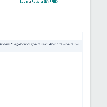
Login
or
Register (It's FREE)
otice due to regular price updates from Az and its vendors. We