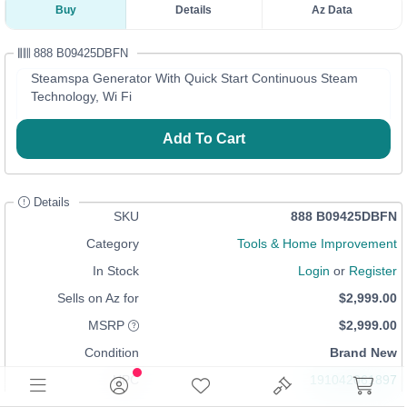
Buy
Details
Az Data
888 B09425DBFN
Steamspa Generator With Quick Start Continuous Steam
Technology, Wi Fi
Add To Cart
Details
SKU
888 B09425DBFN
Category
Tools & Home Improvement
In Stock
Login
or
Register
Sells on Az for
$2,999.00
MSRP
$2,999.00
Condition
Brand New
UPC
191042061897