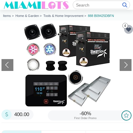
Items >
Home & Garden >
Tools & Home Improvement >
888 B09425DBFN
4
-60%
400.00
First Order Promo