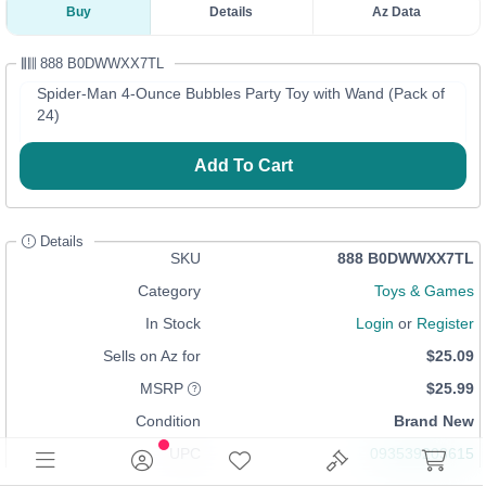
Buy
Details
Az Data
888 B0DWWXX7TL
Spider-Man 4-Ounce Bubbles Party Toy with Wand (Pack of
24)
Add To Cart
Details
SKU
888 B0DWWXX7TL
Category
Toys & Games
In Stock
Login
or
Register
Sells on Az for
$25.09
MSRP
$25.99
Condition
Brand New
UPC
093539203615