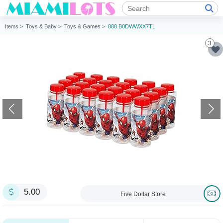
Items >
Toys & Baby >
Toys & Games >
888 B0DWWXX7TL
3
5.00
Five Dollar Store