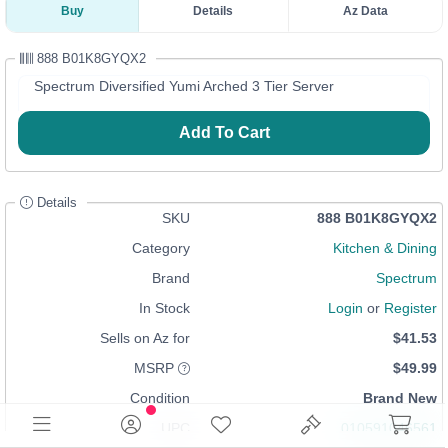
Buy
Details
Az Data
888 B01K8GYQX2
Spectrum Diversified Yumi Arched 3 Tier Server
Add To Cart
Details
SKU
888 B01K8GYQX2
Category
Kitchen & Dining
Brand
Spectrum
In Stock
Login
or
Register
Sells on Az for
$41.53
MSRP
$49.99
Condition
Brand New
UPC
010591046561