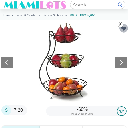
Items >
Home & Garden >
Kitchen & Dining >
888 B01K8GYQX2
5
-60%
7.20
First Order Promo