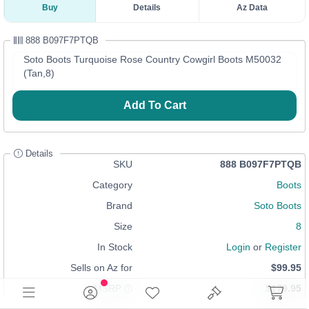
Buy
Details
Az Data
888 B097F7PTQB
Soto Boots Turquoise Rose Country Cowgirl Boots M50032
(Tan,8)
Add To Cart
Details
SKU
888 B097F7PTQB
Category
Boots
Brand
Soto Boots
Size
8
In Stock
Login
or
Register
Sells on Az for
$99.95
MSRP
$179.95