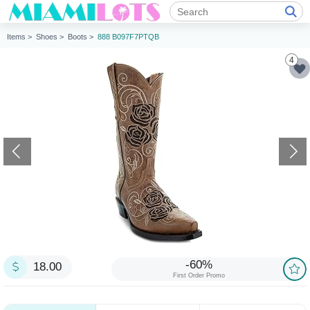
Items >
Shoes >
Boots >
888 B097F7PTQB
4
-60%
18.00
First Order Promo