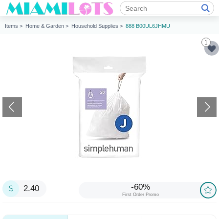
Items >
Home & Garden >
Household Supplies >
888 B00UL6JHMU
1
-60%
2.40
First Order Promo