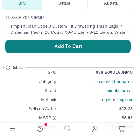
Buy
Details
Az Data
888 B00UL6JHMU
simplehuman Code J Custom Fit Drawstring Trash Bags in
Dispenser Packs, 20 Count, 30-45 Liter / 8-12 Gallon, White
Add To Cart
Details
SKU
888 B00UL6JHMU
Category
Household Supplies
Brand
simplehuman
In Stock
Login
or
Register
Sells on Az for
$13.73
MSRP
$8.99
Condition
Brand New