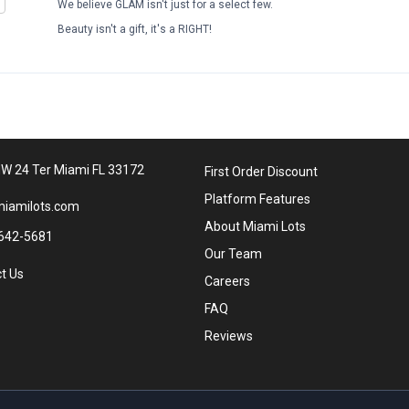
We believe GLAM isn't just for a select few.
Beauty isn't a gift, it's a RIGHT!
W 24 Ter Miami FL 33172
First Order Discount
Platform Features
iamilots.com
About Miami Lots
642-5681
Our Team
t Us
Careers
FAQ
Reviews