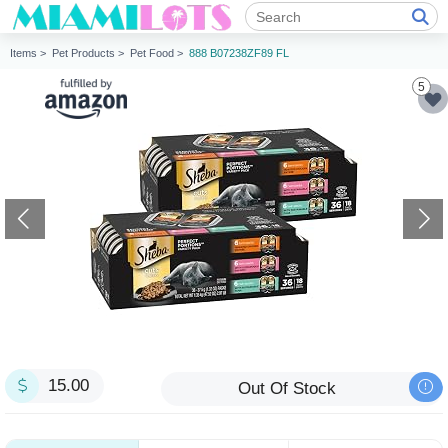
Items >
Pet Products >
Pet Food >
888 B07238ZF89 FL
5
15.00
Out Of Stock