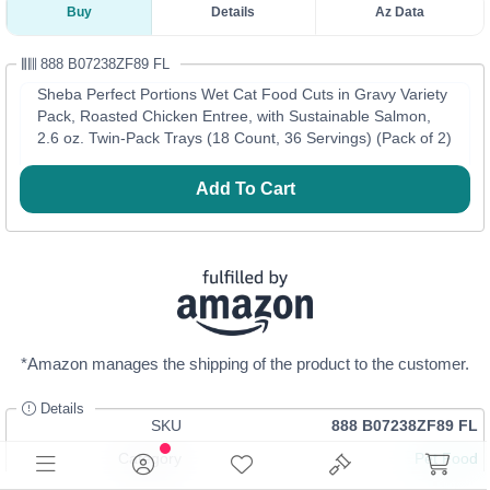
Buy
Details
Az Data
888 B07238ZF89 FL
Sheba Perfect Portions Wet Cat Food Cuts in Gravy Variety
Pack, Roasted Chicken Entree, with Sustainable Salmon,
2.6 oz. Twin-Pack Trays (18 Count, 36 Servings) (Pack of 2)
Add To Cart
*Amazon manages the shipping of the product to the customer.
Details
SKU
888 B07238ZF89 FL
Category
Pet Food