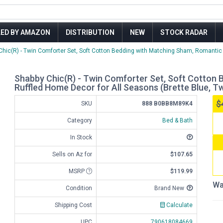
LED BY AMAZON
DISTRIBUTION
NEW
STOCK RADAR
Chic(R) - Twin Comforter Set, Soft Cotton Bedding with Matching Sham, Romantic R
Shabby Chic(R) - Twin Comforter Set, Soft Cotton
Ruffled Home Decor for All Seasons (Brette Blue, Tw
$
SKU
888 B0BB8M89K4
Category
Bed & Bath
In Stock
Sells on Az for
$107.65
MSRP
$119.99
Wa
Condition
Brand New
Shipping Cost
Calculate
UPC
790618084669