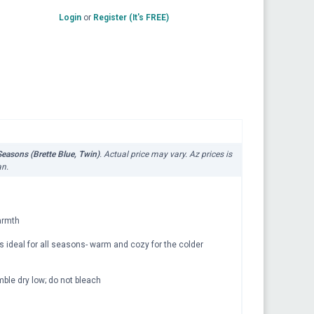
Login
or
Register (It's FREE)
easons (Brette Blue, Twin)
. Actual price may vary. Az prices is
an.
warmth
ideal for all seasons- warm and cozy for the colder
le dry low; do not bleach