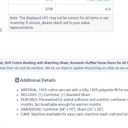
GTIN
n/a
Note: The displayed UPC may not be correct for all items in our
inventory. If unsure, please reach out to your sales
representative.
et, Soft Cotton Bedding with Matching Sham, Romantic Ruffled Home Decor for All S
ates from Az and its vendors. We try our best to update the pricing as often as we c
Additional Details
MATERIAL: 100% cotton percale with a lofty 100% polyester fill for 
INCLUDES: (1) Comforter, (1) Standard Sham
FEATURES: Pre-washed for added softness and comfort; comforter is 
months, but breathable enough for warmer months
DIMENSIONS: Comforter (68" x 90"), Sham (20" x 26")
CARE: Machine washable for easy care- machine wash cold and tumb