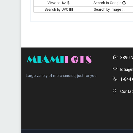
View on Az
Search in Google
Search by UPC
Search by Image
8890 N
lots@m
Large variety of merchandise, just for you.
1-844 
Contac