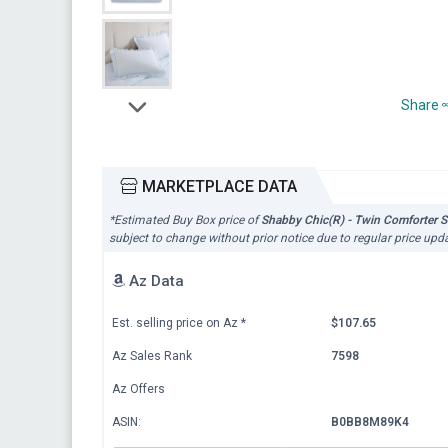
Share
MARKETPLACE DATA
*Estimated Buy Box price of
Shabby Chic(R) - Twin Comforter S
subject to change without prior notice due to regular price upd
Az Data
Est. selling price on Az
*
$107.65
Az Sales Rank
7598
Az Offers
ASIN:
B0BB8M89K4