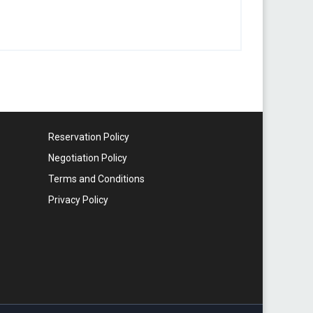
Reservation Policy
Negotiation Policy
Terms and Conditions
Privacy Policy