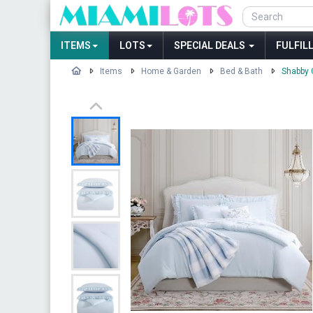
ITEMS
LOTS
SPECIAL DEALS
FULFIL
Items
Home & Garden
Bed & Bath
Shabby 