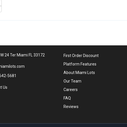
W 24 Ter Miami FL 33172
First Order Discount
Platform Features
iamilots.com
About Miami Lots
642-5681
Our Team
t Us
Careers
FAQ
Reviews