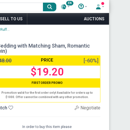
EN
SELL TO US
AUCTIONS
uff...
 Bedding with Matching Sham, Romantic
in)
48.00
PRICE
[-60%]
$19.20
FIRST ORDER PROMO
Promotion valid for the first order only! Available for orders up to
$1000. Offer cannot be combined with any other promotion.
tch
Negotiate
In order to buy this item please