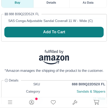
Buy
Details
Az Data
888 B09Q22DS2X FL
SAS Conga Adjustable Sandal Coverall 11 W - Wide (C)
Add To Cart
*Amazon manages the shipping of the product to the customer.
Details
SKU
888 B09Q22DS2X FL
Category
Sandals & Slippers
Size
11 Wide
In Stock
Login
or
Register