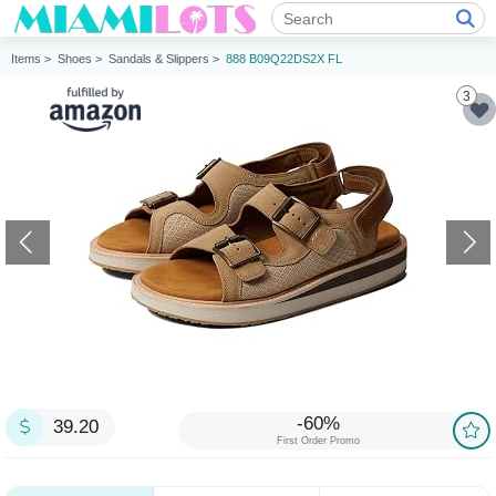
Items >
Shoes >
Sandals & Slippers >
888 B09Q22DS2X FL
3
-60%
39.20
First Order Promo