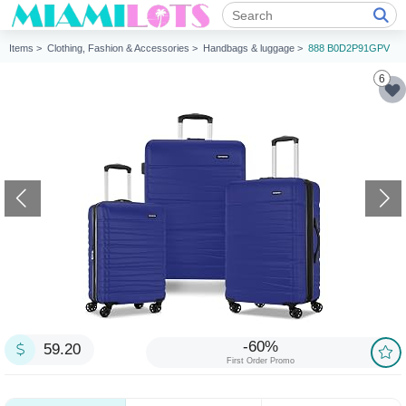
Items >
Clothing, Fashion & Accessories >
Handbags & luggage >
888 B0D2P91GPV
6
-60%
59.20
First Order Promo