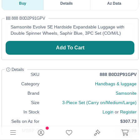
Buy
Details
Az Data
888 B0D2P91GPV
Samsonite Evolve SE Hardside Expandable Luggage with
Double Spinner Wheels, Saphir Blue, 3PC Set (CO/M/L)
Add To Cart
Details
SKU
888 B0D2P91GPV
Category
Handbags & luggage
Brand
Samsonite
Size
3-Piece Set (Carry on/Medium/Large)
In Stock
Login
or
Register
Sells on Az for
$307.73
MSRP
$459.99