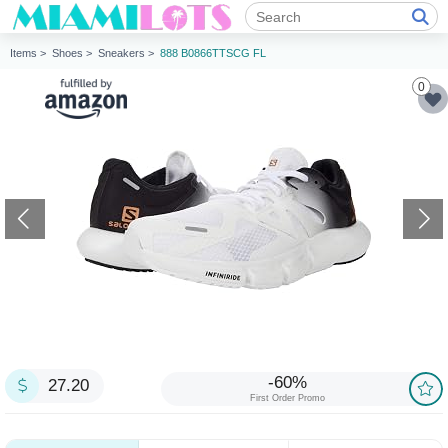
Items >
Shoes >
Sneakers >
888 B0866TTSCG FL
0
-60%
27.20
First Order Promo