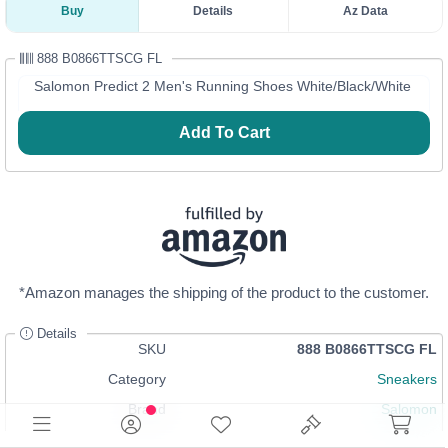
Buy
Details
Az Data
888 B0866TTSCG FL
Salomon Predict 2 Men's Running Shoes White/Black/White
Add To Cart
*Amazon manages the shipping of the product to the customer.
Details
SKU
888 B0866TTSCG FL
Category
Sneakers
Brand
Salomon
Size
9