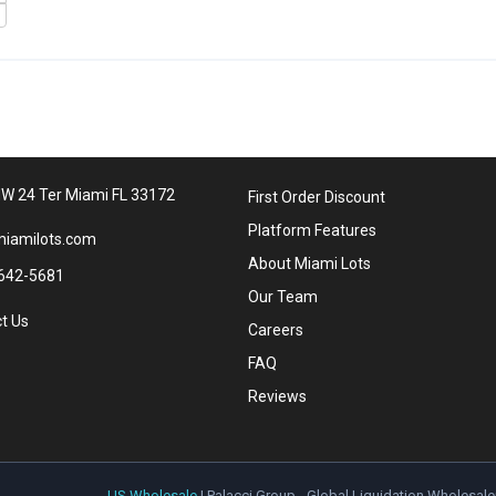
W 24 Ter Miami FL 33172
First Order Discount
Platform Features
iamilots.com
About Miami Lots
642-5681
Our Team
t Us
Careers
FAQ
Reviews
US Wholesale
| Palacci Group - Global Liquidation Wholesale