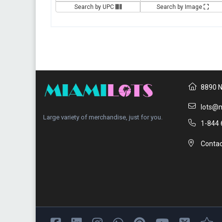
Search by UPC
Search by Image
8890 N
lots@m
Large variety of merchandise, just for you.
1-844 
Contac