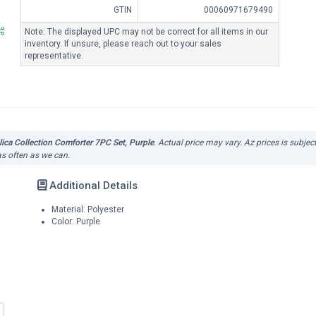
GTIN
00060971679490
Note: The displayed UPC may not be correct for all items in our
inventory. If unsure, please reach out to your sales
representative.
ica Collection Comforter 7PC Set, Purple
. Actual price may vary. Az prices is subje
as often as we can.
Additional Details
Material: Polyester
Color: Purple