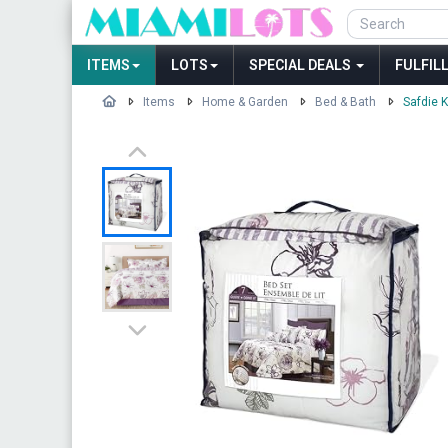
ITEMS
LOTS
SPECIAL DEALS
FULFIL
Items
Home & Garden
Bed & Bath
Safdie 