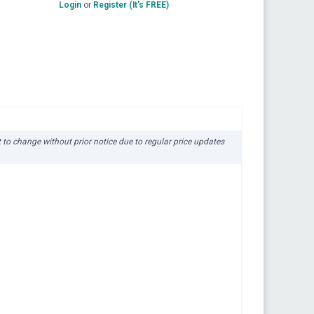
Login
or
Register (It's FREE)
ct to change without prior notice due to regular price updates