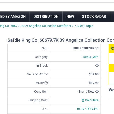
LED BY AMAZON
DISTRIBUTION
NEW
STOCK RADAR
King Co. 60679.7K.09 Angelica Collection Comforter 7PC Set, Purple
Safdie King Co. 60679.7K.09 Angelica Collection Co
$
SKU
888 B07BFS82Q3
Category
Bed & Bath
In Stock
Sells on Az for
$59.00
MSRP
$89.99
Wa
Condition
Brand New
Shipping Cost
Calculate
UPC
060971679490