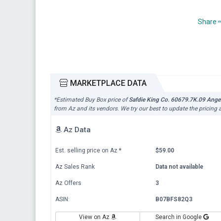
Share
MARKETPLACE DATA
*Estimated Buy Box price of
Safdie King Co. 60679.7K.09 Angel
from Az and its vendors. We try our best to update the pricing 
Az Data
Est. selling price on Az
*
$59.00
Az Sales Rank
Data not available
Az Offers
3
ASIN:
B07BFS82Q3
View on Az
Search in Google