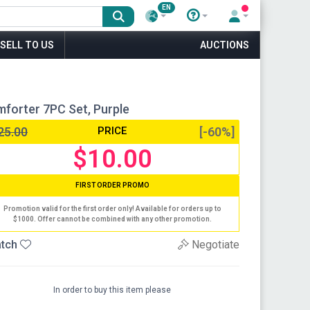
EN
SELL TO US
AUCTIONS
mforter 7PC Set, Purple
25.00
PRICE
[-60%]
$10.00
FIRST ORDER PROMO
Promotion valid for the first order only! Available for orders up to
$1000. Offer cannot be combined with any other promotion.
tch
Negotiate
In order to buy this item please