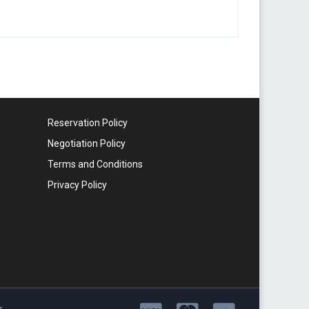
Reservation Policy
Negotiation Policy
Terms and Conditions
Privacy Policy
r