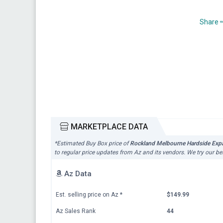
Share
MARKETPLACE DATA
*Estimated Buy Box price of
Rockland Melbourne Hardside Expan
to regular price updates from Az and its vendors. We try our be
Az Data
Est. selling price on Az
*
$149.99
Az Sales Rank
44