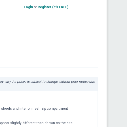
Login
or
Register (It's FREE)
ay vary. Az prices is subject to change without prior notice due
er wheels and interior mesh zip compartment
pear slightly different than shown on the site.