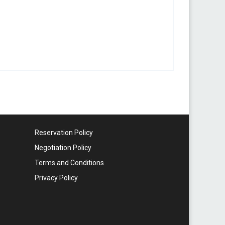
Reservation Policy
Negotiation Policy
Terms and Conditions
Privacy Policy