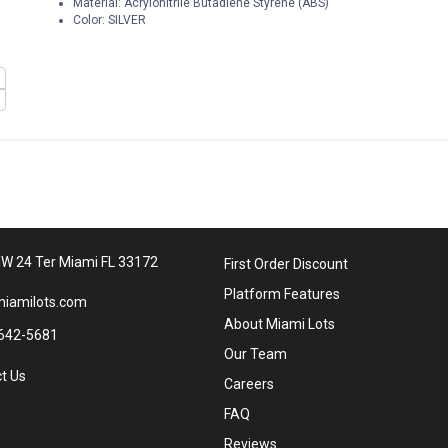
Material: Acrylonitrile Butadiene Styrene (ABS)
Color: SILVER
W 24 Ter Miami FL 33172
First Order Discount
Platform Features
iamilots.com
About Miami Lots
642-5681
Our Team
t Us
Careers
FAQ
Reviews