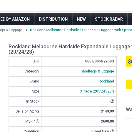
LED BY AMAZON
DISTRIBUTION
NEW
STOCK RADAR
gs & luggage
Rockland Melbourne Hardside Expandable Luggage with Spinner W
Rockland Melbourne Hardside Expandable Luggage wi
(20/24/28)
$
SKU
888 B005N2958S
Category
Handbags & luggage
Brand
Rockland
Size
3 Piece (20"/24"/28")
In Stock
Wa
Sells on Az for
$149.99
MSRP
$690.00
Condition
Brand New