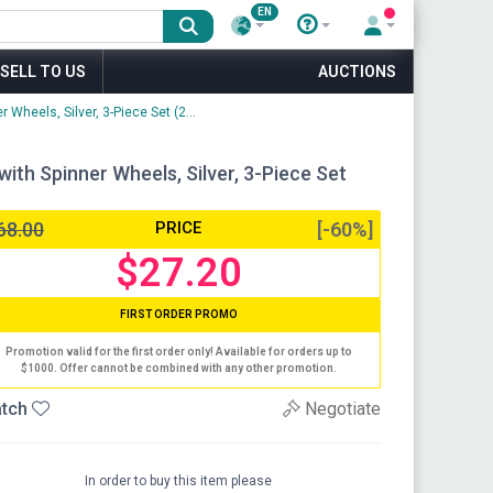
EN
SELL TO US
AUCTIONS
heels, Silver, 3-Piece Set (2...
th Spinner Wheels, Silver, 3-Piece Set
68.00
PRICE
[-60%]
$27.20
FIRST ORDER PROMO
Promotion valid for the first order only! Available for orders up to
$1000. Offer cannot be combined with any other promotion.
tch
Negotiate
In order to buy this item please