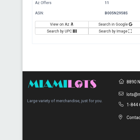
Az Offers
11
ASIN:
B005N2958S
View on Az
Search in Google
Search by UPC
Search by Image
8890 N
lots@m
Large variety of merchandise, just for you.
1-844 
Contac