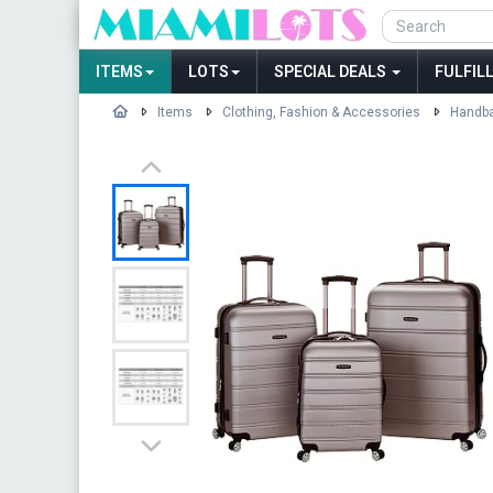
ITEMS
LOTS
SPECIAL DEALS
FULFIL
Items
Clothing, Fashion & Accessories
Handba