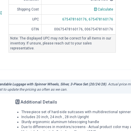
Shipping Cost
Calculate
UPC
675478160176,
675478160176
GTIN
00675478160176, 00675478160176
Note: The displayed UPC may not be correct for all items in our
inventory. If unsure, please reach out to your sales
representative.
dable Luggage with Spinner Wheels, Silver, 3-Piece Set (20/24/28)
. Actual price m
st to update the pricing as often as we can.
Additional Details
Three-piece set of hard-side suitcases with multidirectional spinn
Includes 20 inch, 24 inch , 28 inch Upright
Sturdy ergonomic aluminum telescoping handle
Due to differences in monitors/screens - Actual product color may ap