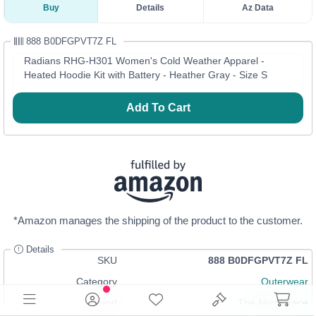
Buy
Details
Az Data
888 B0DFGPVT7Z FL
Radians RHG-H301 Women's Cold Weather Apparel -
Heated Hoodie Kit with Battery - Heather Gray - Size S
Add To Cart
*Amazon manages the shipping of the product to the customer.
Details
SKU
888 B0DFGPVT7Z FL
Category
Outerwear
Brand
The North Face