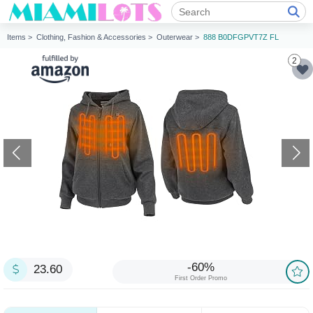
Items >
Clothing, Fashion & Accessories >
Outerwear >
888 B0DFGPVT7Z FL
2
-60%
23.60
First Order Promo