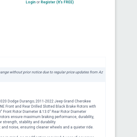
Login
or
Register (It's FREE)
change without prior notice due to regular price updates from Az
11-2020 Dodge Durango; 2011-2022 Jeep Grand Cherokee
E Front and Rear Drilled Slotted Black Brake Rotors with
" Front Rotor Diameter & 13.0" Rear Rotor Diameter
rotors ensure maximum braking performance, durability,
strength, stability and durability
and noise, ensuring cleaner wheels and a quieter ride.