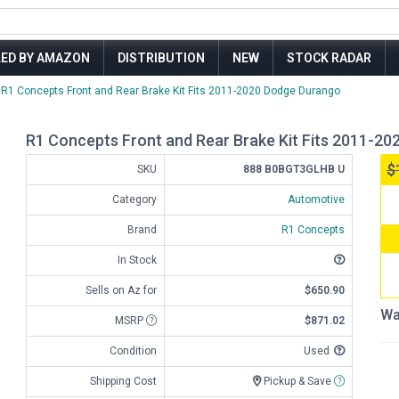
LED BY AMAZON
DISTRIBUTION
NEW
STOCK RADAR
R1 Concepts Front and Rear Brake Kit Fits 2011-2020 Dodge Durango
R1 Concepts Front and Rear Brake Kit Fits 2011-2
$
SKU
888 B0BGT3GLHB U
Category
Automotive
Brand
R1 Concepts
In Stock
Sells on Az for
$650.90
Wa
MSRP
$871.02
Condition
Used
Shipping Cost
Pickup & Save