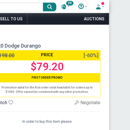
EN
SELL TO US
AUCTIONS
020 Dodge Durango
198.00
PRICE
[-60%]
$79.20
FIRST ORDER PROMO
Promotion valid for the first order only! Available for orders up to
$1000. Offer cannot be combined with any other promotion.
tch
Negotiate
In order to buy this item please