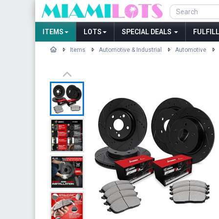
ITEMS
LOTS
SPECIAL DEALS
FULFIL
Items
Automotive & Industrial
Automotive