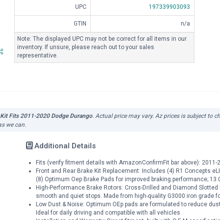
UPC
197339903093
GTIN
n/a
Note: The displayed UPC may not be correct for all items in our
inventory. If unsure, please reach out to your sales
representative.
 Kit Fits 2011-2020 Dodge Durango
. Actual price may vary. Az prices is subject to 
 as we can.
Additional Details
Fits (verify fitment details with AmazonConfirmFit bar above): 20
Front and Rear Brake Kit Replacement: Includes (4) R1 Concepts eLIN
(8) Optimum Oep Brake Pads for improved braking performance; 13.0
High-Performance Brake Rotors: Cross-Drilled and Diamond Slotted 
smooth and quiet stops. Made from high-quality G3000 iron grade for 
Low Dust & Noise: Optimum OEp pads are formulated to reduce dust 
Ideal for daily driving and compatible with all vehicles