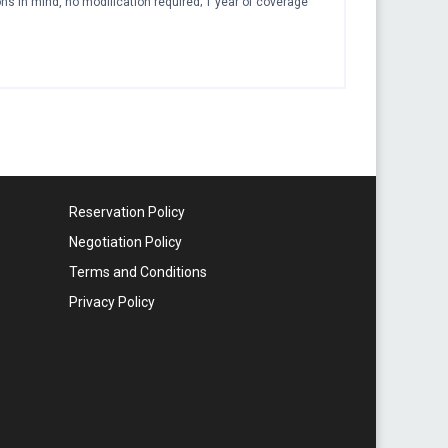
ions in mind, no modification required; 1 year of coverage
Reservation Policy
Negotiation Policy
Terms and Conditions
Privacy Policy