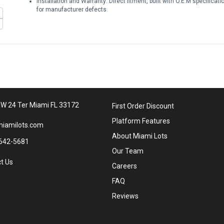
Installation and Warranty: Direct fitment, built with O.E.M specificat
for manufacturer defects
W 24 Ter Miami FL 33172
First Order Discount
Platform Features
iamilots.com
About Miami Lots
642-5681
Our Team
t Us
Careers
FAQ
Reviews