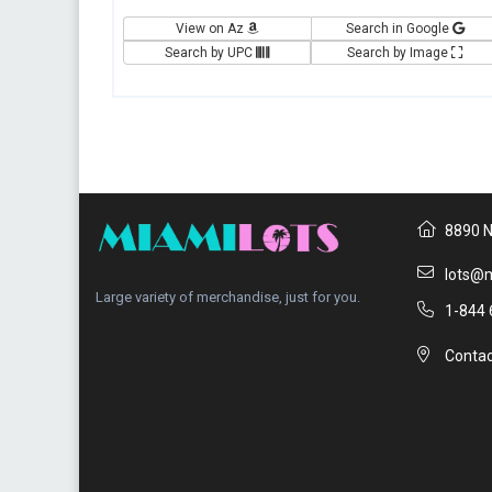
View on Az
Search in Google
Search by UPC
Search by Image
8890 N
lots@m
Large variety of merchandise, just for you.
1-844 
Contac