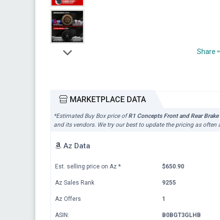
Share
MARKETPLACE DATA
*Estimated Buy Box price of
R1 Concepts Front and Rear Brake
and its vendors. We try our best to update the pricing as often
Az Data
Est. selling price on Az
*
$650.90
Az Sales Rank
9255
Az Offers
1
ASIN:
B0BGT3GLHB