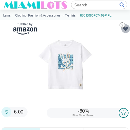
Items >
Clothing, Fashion & Accessories >
T-shirts >
888 B086PCMJGP FL
2
-60%
6.00
First Order Promo