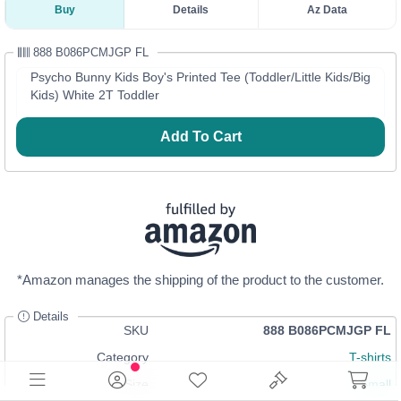
Buy
Details
Az Data
888 B086PCMJGP FL
Psycho Bunny Kids Boy's Printed Tee (Toddler/Little Kids/Big
Kids) White 2T Toddler
Add To Cart
*Amazon manages the shipping of the product to the customer.
Details
SKU
888 B086PCMJGP FL
Category
T-shirts
Size
Small