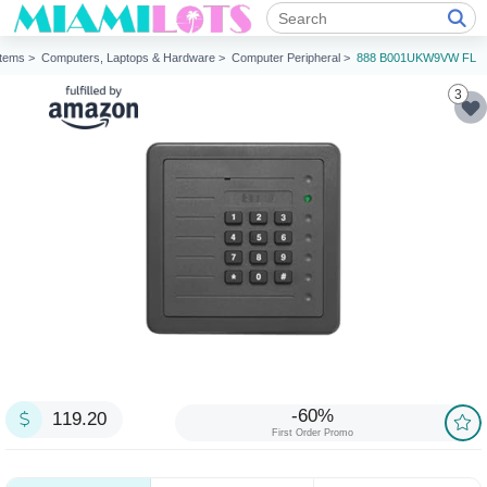
Items >
Computers, Laptops & Hardware >
Computer Peripheral >
888 B001UKW9VW FL
3
-60%
119.20
First Order Promo