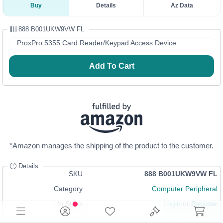
Buy
Details
Az Data
888 B001UKW9VW FL
ProxPro 5355 Card Reader/Keypad Access Device
Add To Cart
*Amazon manages the shipping of the product to the customer.
Details
SKU
888 B001UKW9VW FL
Category
Computer Peripheral
In Stock
Login
or
Register
Sells on Az for
$586.55