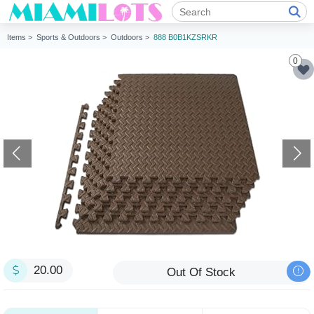
Items >
Sports & Outdoors >
Outdoors >
888 B0B1KZSRKR
0
20.00
Out Of Stock