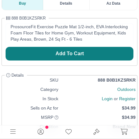
Buy
Details
Az Data
888 B0B1KZSRKR
ProsourceFit Exercise Puzzle Mat 1/2-inch, EVA Interlocking
Foam Floor Tiles for Home Gym, Workout Equipment, Kids
Play Areas, Brown, 24 Sq Ft - 6 Tiles
Add To Cart
Details
SKU
888 B0B1KZSRKR
Category
Outdoors
In Stock
Login
or
Register
Sells on Az for
$34.99
MSRP
$34.99
Condition
Brand New
UPC
810244025062