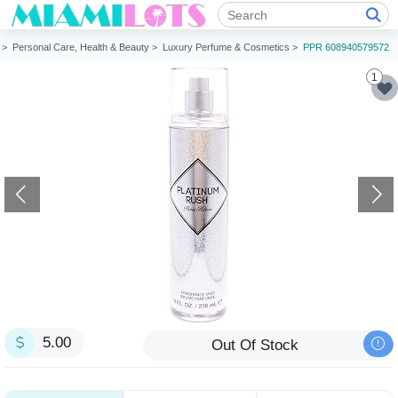
n >
Personal Care, Health & Beauty >
Luxury Perfume & Cosmetics >
PPR 608940579572
1
5.00
Out Of Stock