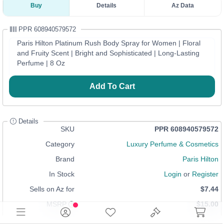
Buy
Details
Az Data
PPR 608940579572
Paris Hilton Platinum Rush Body Spray for Women | Floral
and Fruity Scent | Bright and Sophisticated | Long-Lasting
Perfume | 8 Oz
Add To Cart
Details
SKU
PPR 608940579572
Category
Luxury Perfume & Cosmetics
Brand
Paris Hilton
In Stock
Login
or
Register
Sells on Az for
$7.44
MSRP
$15.00
Condition
Distribution Stock