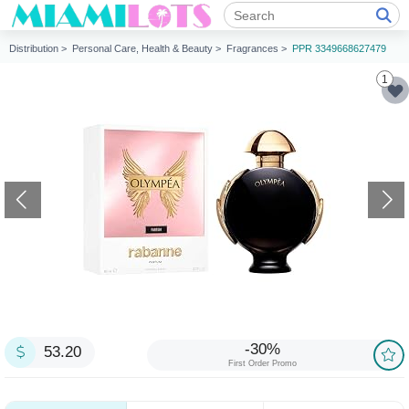
Distribution >
Personal Care, Health & Beauty >
Fragrances >
PPR 3349668627479
1
-30%
53.20
First Order Promo