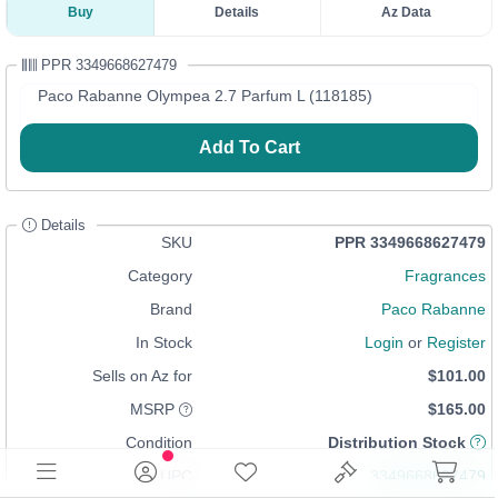
Buy
Details
Az Data
PPR 3349668627479
Paco Rabanne Olympea 2.7 Parfum L (118185)
Add To Cart
Details
SKU
PPR 3349668627479
Category
Fragrances
Brand
Paco Rabanne
In Stock
Login
or
Register
Sells on Az for
$101.00
MSRP
$165.00
Condition
Distribution Stock
UPC
3349668627479