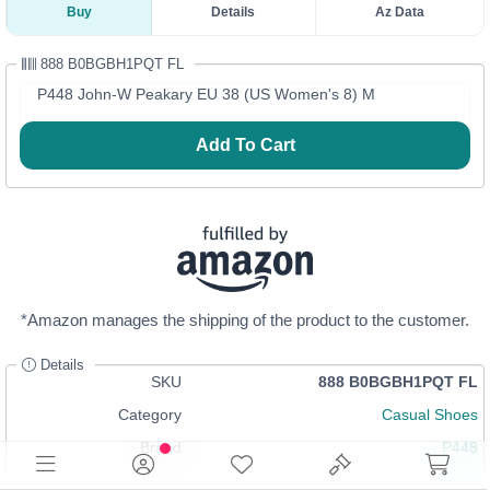
Buy
Details
Az Data
888 B0BGBH1PQT FL
P448 John-W Peakary EU 38 (US Women's 8) M
Add To Cart
*Amazon manages the shipping of the product to the customer.
Details
SKU
888 B0BGBH1PQT FL
Category
Casual Shoes
Brand
P448
Size
8