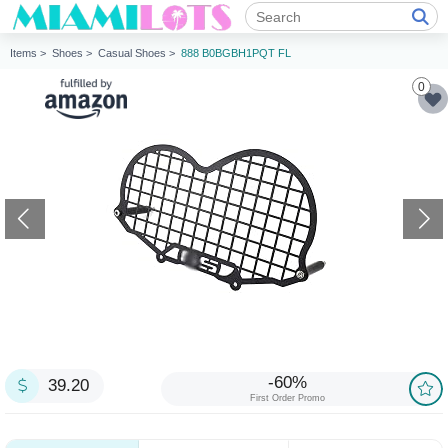
Items >
Shoes >
Casual Shoes >
888 B0BGBH1PQT FL
0
-60%
39.20
First Order Promo