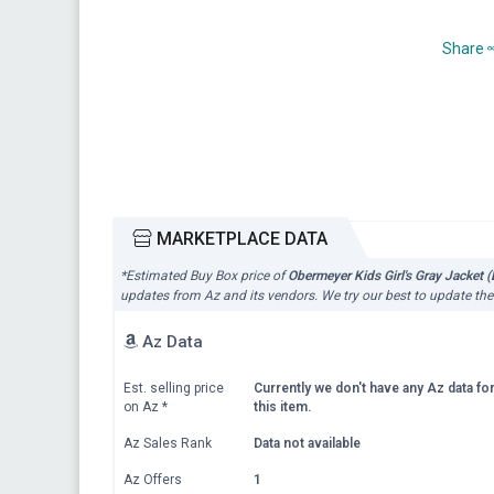
Share
MARKETPLACE DATA
*Estimated Buy Box price of
Obermeyer Kids Girl's Gray Jacket 
updates from Az and its vendors. We try our best to update the
Az Data
Est. selling price
Currently we don't have any Az data fo
on Az
*
this item.
Az Sales Rank
Data not available
Az Offers
1