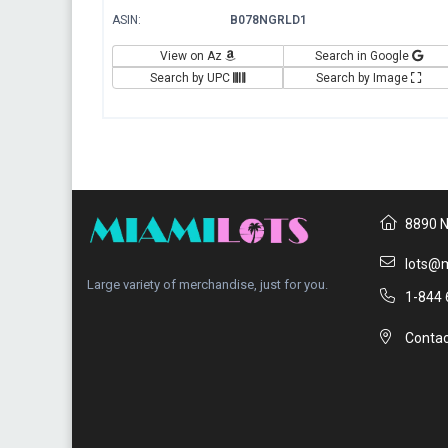
ASIN:
B078NGRLD1
View on Az
Search in Google
Search by UPC
Search by Image
8890 N
lots@m
Large variety of merchandise, just for you.
1-844 
Contac