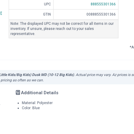
UPC
888555301366
GTIN
00888555301366
Note: The displayed UPC may not be correct for all items in our
inventory. If unsure, please reach out to your sales
representative.
*A
(Little Kids/Big Kids) Dusk MD (10-12 Big Kids)
. Actual price may vary. Az prices is 
 pricing as often as we can.
Additional Details
Material: Polyester
r
Color: Blue