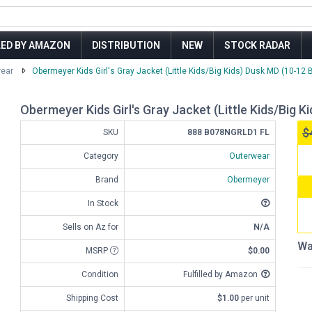
LED BY AMAZON
DISTRIBUTION
NEW
STOCK RADAR
ear
Obermeyer Kids Girl's Gray Jacket (Little Kids/Big Kids) Dusk MD (10-12 B
Obermeyer Kids Girl's Gray Jacket (Little Kids/Big K
$
SKU
888 B078NGRLD1 FL
Category
Outerwear
Brand
Obermeyer
In Stock
Sells on Az for
N/A
Wa
MSRP
$0.00
Condition
Fulfilled by Amazon
Shipping Cost
$1.00
per unit