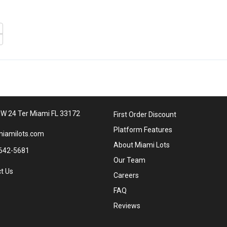
W 24 Ter Miami FL 33172
First Order Discount
Platform Features
iamilots.com
About Miami Lots
642-5681
Our Team
t Us
Careers
FAQ
Reviews