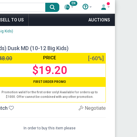
EN
SELL TO US
AUCTIONS
ig Kids)
ids) Dusk MD (10-12 Big Kids)
48.00
PRICE
[-60%]
$19.20
FIRST ORDER PROMO
Promotion valid for the first order only! Available for orders up to
$1000. Offer cannot be combined with any other promotion.
tch
Negotiate
In order to buy this item please