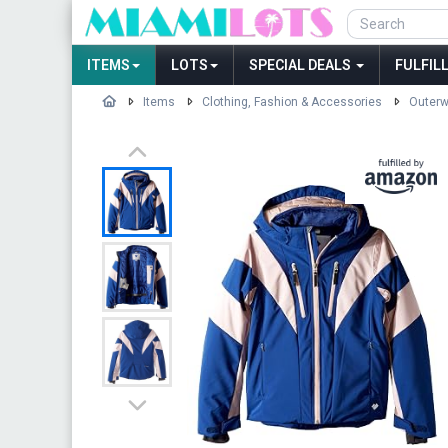
ITEMS
LOTS
SPECIAL DEALS
FULFIL
Items
Clothing, Fashion & Accessories
Outerw