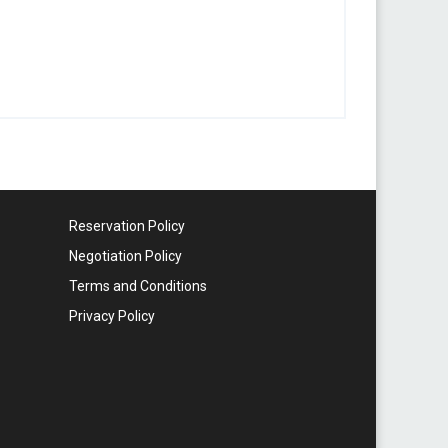
Reservation Policy
Negotiation Policy
Terms and Conditions
Privacy Policy