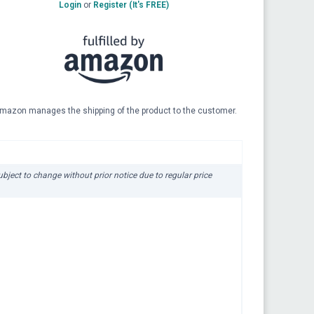
Login
or
Register (It's FREE)
mazon manages the shipping of the product to the customer.
subject to change without prior notice due to regular price