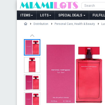
ITEMS
LOTS
SPECIAL DEALS
FULFIL
Distribution
Personal Care, Health & Beauty
Lu