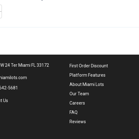
W 24 Ter Miami FL 33172
First Order Discount
Platform Features
iamilots.com
About Miami Lots
642-5681
Our Team
t Us
Careers
FAQ
Reviews