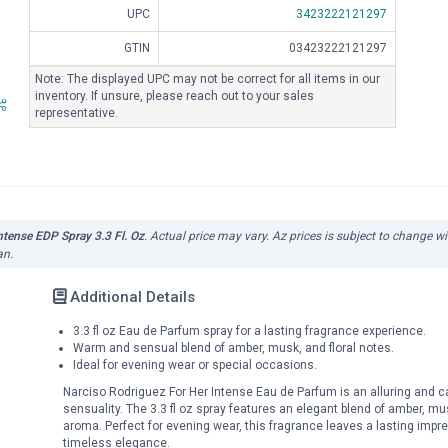
UPC
3423222121297
GTIN
03423222121297
Note: The displayed UPC may not be correct for all items in our
inventory. If unsure, please reach out to your sales
representative.
ntense EDP Spray 3.3 Fl. Oz
. Actual price may vary. Az prices is subject to change w
an.
Additional Details
3.3 fl oz Eau de Parfum spray for a lasting fragrance experience.
Warm and sensual blend of amber, musk, and floral notes.
Ideal for evening wear or special occasions.
Narciso Rodriguez For Her Intense Eau de Parfum is an alluring and c
sensuality. The 3.3 fl oz spray features an elegant blend of amber, mu
aroma. Perfect for evening wear, this fragrance leaves a lasting imp
timeless elegance.