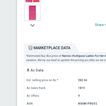
Share
MARKETPLACE DATA
*Estimated Buy Box price of
Narciso Rodriguez Ladies For Her I
vendors. We try our best to update the pricing as often as we c
Az Data
Est. selling price on Az
*
$82.94
Az Sales Rank
1819
Az Offers
9
ASIN:
B0DW1P8GV2