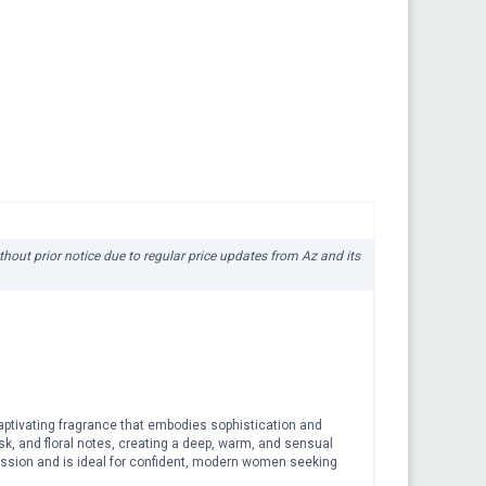
ithout prior notice due to regular price updates from Az and its
aptivating fragrance that embodies sophistication and
sk, and floral notes, creating a deep, warm, and sensual
ression and is ideal for confident, modern women seeking