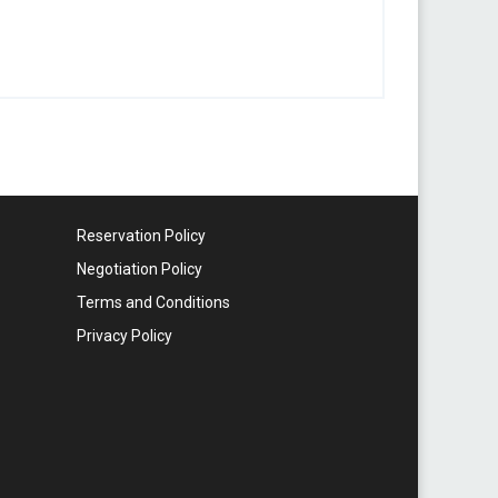
Reservation Policy
Negotiation Policy
Terms and Conditions
Privacy Policy