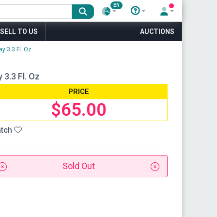
EN
SELL TO US
AUCTIONS
y 3.3 Fl. Oz
3.3 Fl. Oz
PRICE
$65.00
tch
Sold Out