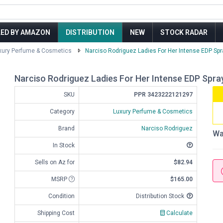
LED BY AMAZON
DISTRIBUTION
NEW
STOCK RADAR
xury Perfume & Cosmetics
Narciso Rodriguez Ladies For Her Intense EDP Spra
Narciso Rodriguez Ladies For Her Intense EDP Spray 
SKU
PPR 3423222121297
Category
Luxury Perfume & Cosmetics
Brand
Narciso Rodriguez
Wa
In Stock
Sells on Az for
$82.94
MSRP
$165.00
Condition
Distribution Stock
Shipping Cost
Calculate