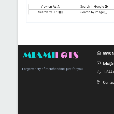
View on Az
Search in Google
Search by UPC
Search by Image
8890 N
lots@m
Large variety of merchandise, just for you.
1-844 
Contac