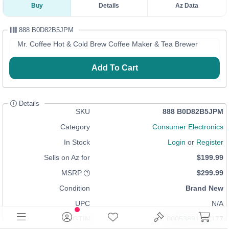
Buy
Details
Az Data
888 B0D82B5JPM
Mr. Coffee Hot & Cold Brew Coffee Maker & Tea Brewer
Add To Cart
Details
SKU
888 B0D82B5JPM
Category
Consumer Electronics
In Stock
Login
or
Register
Sells on Az for
$199.99
MSRP
$299.99
Condition
Brand New
UPC
N/A
GTIN
00053891177177