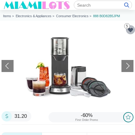
Items >
Electronics & Appliances >
Consumer Electronics >
888 B0D82B5JPM
5
-60%
31.20
First Order Promo