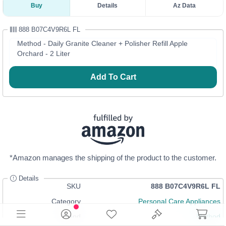
Buy
Details
Az Data
888 B07C4V9R6L FL
Method - Daily Granite Cleaner + Polisher Refill Apple
Orchard - 2 Liter
Add To Cart
*Amazon manages the shipping of the product to the customer.
Details
SKU
888 B07C4V9R6L FL
Category
Personal Care Appliances
Brand
Method