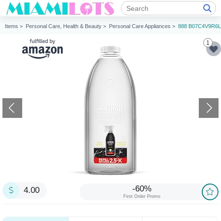
Items >
Personal Care, Health & Beauty >
Personal Care Appliances >
888 B07C4V9R6L
1
-60%
4.00
First Order Promo